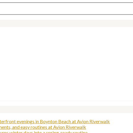
aterfront evenings in Boynton Beach at Avion Riverwalk
ents, and easy routines at Avion Riverwalk
rns winter days into a spring-ready routine