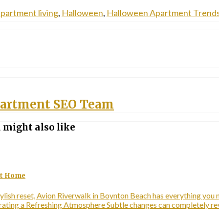
partment living
,
Halloween
,
Halloween Apartment Trend
artment SEO Team
 might also like
 at Home
ylish reset, Avion Riverwalk in Boynton Beach has everything you ne
Curating a Refreshing Atmosphere Subtle changes can completely 