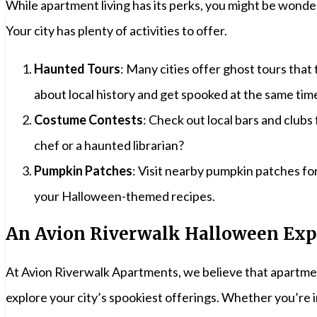
While apartment living has its perks, you might be wonde
Your city has plenty of activities to offer.
Haunted Tours
: Many cities offer ghost tours tha
about local history and get spooked at the same tim
Costume Contests
: Check out local bars and clu
chef or a haunted librarian?
Pumpkin Patches
: Visit nearby pumpkin patches f
your Halloween-themed recipes.
An Avion Riverwalk Halloween Exp
At Avion Riverwalk Apartments, we believe that apartmen
explore your city’s spookiest offerings. Whether you’re 