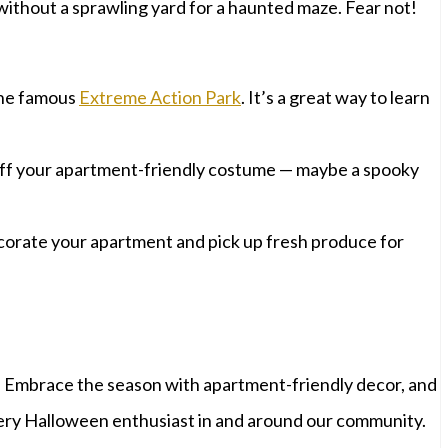
 without a sprawling yard for a haunted maze. Fear not!
 the famous
Extreme Action Park
. It’s a great way to learn
 off your apartment-friendly costume — maybe a spooky
corate your apartment and pick up fresh produce for
. Embrace the season with apartment-friendly decor, and
every Halloween enthusiast in and around our community.