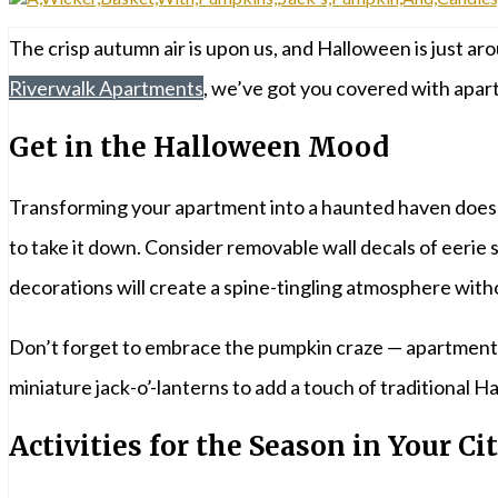
The crisp autumn air is upon us, and Halloween is just aro
Riverwalk Apartments
, we’ve got you covered with apartm
Get in the Halloween Mood
Transforming your apartment into a haunted haven doesn’
to take it down. Consider removable wall decals of eerie
decorations will create a spine-tingling atmosphere wit
Don’t forget to embrace the pumpkin craze — apartment-si
miniature jack-o’-lanterns to add a touch of traditional 
Activities for the Season in Your Ci