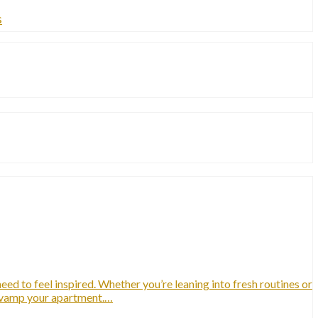
s
ed to feel inspired. Whether you’re leaning into fresh routines or
revamp your apartment.…