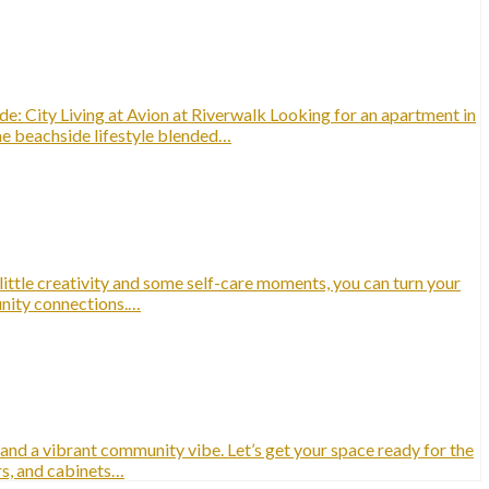
: City Living at Avion at Riverwalk Looking for an apartment in
ime beachside lifestyle blended…
 little creativity and some self-care moments, you can turn your
munity connections.…
 and a vibrant community vibe. Let’s get your space ready for the
rs, and cabinets…