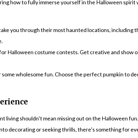
ring how to fully immerse yourself in the Halloween spirit
t take you through their most haunted locations, including
e.
bs for Halloween costume contests. Get creative and show
or some wholesome fun. Choose the perfect pumpkin to de
erience
t living shouldn’t mean missing out on the Halloween fun
into decorating or seeking thrills, there’s something for 