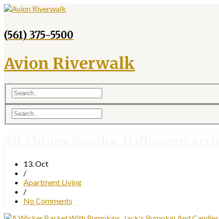
(561) 375-5500
Avion Riverwalk
All Things Spooky: Halloween Activ
13. Oct
/
Apartment Living
/
No Comments