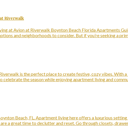
at Riverwalk
ing at Avion at Riverwalk Boynton Beach Florida Apartments Guide
 options and neighborhoods to consider. But if you’re seeking a pr
iverwalk is the perfect place to create festive, cozy vibes. With a
ys to celebrate the season while enjoying apartment living and com
oynton Beach, FL. Apartment living here offers a luxurious setting
e a great time to declutter and reset. Go through closets, drawe