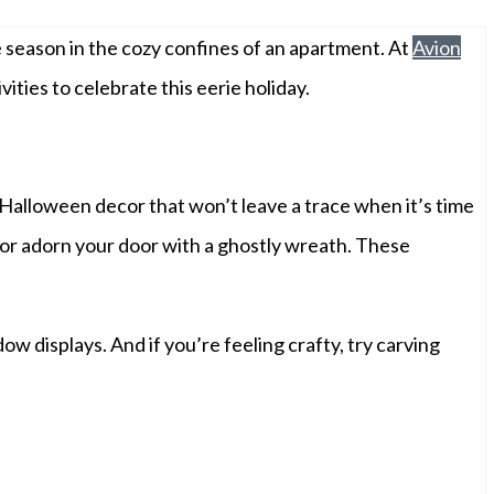
he season in the cozy confines of an apartment. At
Avion
ities to celebrate this eerie holiday.
Halloween decor that won’t leave a trace when it’s time
, or adorn your door with a ghostly wreath. These
displays. And if you’re feeling crafty, try carving