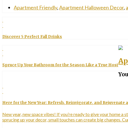
Apartment Friendly
,
Apartment Halloween Decor
,
a
Discover 5 Perfect Fall Drinks
Ap
Spruce Up Your Bathroom for the Season Like a True Host
You
Here for the New Year: Refresh, Reinvigorate, and Rejuvenate
New year, new space vibes! If you’re ready to give your home a st
sprucing up your decor, small touches can create big changes. 