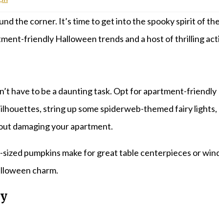
und the corner. It’s time to get into the spooky spirit of t
ent-friendly Halloween trends and a host of thrilling activ
t have to be a daunting task. Opt for apartment-friendly 
 silhouettes, string up some spiderweb-themed fairy lights
hout damaging your apartment.
zed pumpkins make for great table centerpieces or window 
Halloween charm.
ty