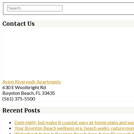
Contact Us
Avion Riverwalk Apartments
630 E Woolbright Rd
Boynton Beach, FL 33435
(561) 375-5500
Recent Posts
Date night, but make it coastal: easy at-home plans and w
Your Boynton Beach wellness era: beach walks, nature mom
Waterfront living in Boynton Beach: how Avion Riverwalk tu