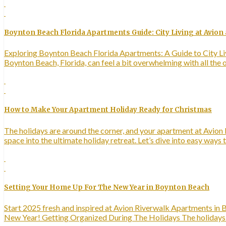
Boynton Beach Florida Apartments Guide: City Living at Avion 
Exploring Boynton Beach Florida Apartments: A Guide to City Liv
Boynton Beach, Florida, can feel a bit overwhelming with all the
How to Make Your Apartment Holiday Ready for Christmas
The holidays are around the corner, and your apartment at Avion R
space into the ultimate holiday retreat. Let’s dive into easy wa
Setting Your Home Up For The New Year in Boynton Beach
Start 2025 fresh and inspired at Avion Riverwalk Apartments in B
New Year! Getting Organized During The Holidays The holidays ar