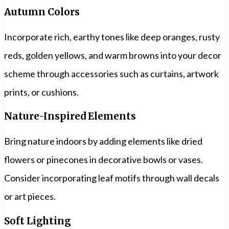
Autumn Colors
Incorporate rich, earthy tones like deep oranges, rusty
reds, golden yellows, and warm browns into your decor
scheme through accessories such as curtains, artwork
prints, or cushions.
Nature-Inspired Elements
Bring nature indoors by adding elements like dried
flowers or pinecones in decorative bowls or vases.
Consider incorporating leaf motifs through wall decals
or art pieces.
Soft Lighting