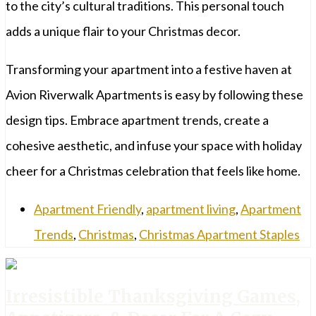
to the city’s cultural traditions. This personal touch
adds a unique flair to your Christmas decor.
Transforming your apartment into a festive haven at
Avion Riverwalk Apartments is easy by following these
design tips. Embrace apartment trends, create a
cohesive aesthetic, and infuse your space with holiday
cheer for a Christmas celebration that feels like home.
Apartment Friendly
,
apartment living
,
Apartment
Trends
,
Christmas
,
Christmas Apartment Staples
Irresistible Thanksgiving Games,