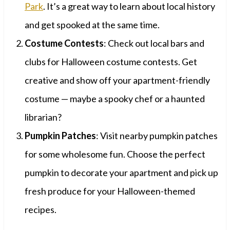
Park
. It’s a great way to learn about local history
and get spooked at the same time.
Costume Contests
: Check out local bars and
clubs for Halloween costume contests. Get
creative and show off your apartment-friendly
costume — maybe a spooky chef or a haunted
librarian?
Pumpkin Patches
: Visit nearby pumpkin patches
for some wholesome fun. Choose the perfect
pumpkin to decorate your apartment and pick up
fresh produce for your Halloween-themed
recipes.