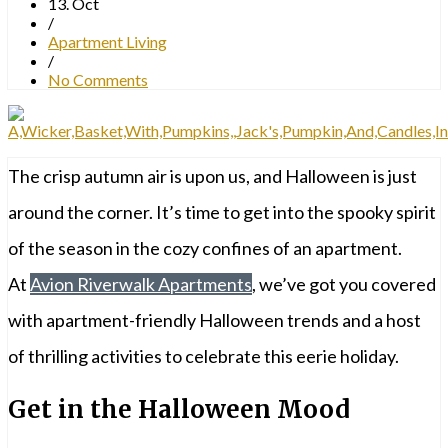
13. Oct
/
Apartment Living
/
No Comments
The crisp autumn air is upon us, and Halloween is just
around the corner. It’s time to get into the spooky spirit
of the season in the cozy confines of an apartment.
At
Avion Riverwalk Apartments
, we’ve got you covered
with apartment-friendly Halloween trends and a host
of thrilling activities to celebrate this eerie holiday.
Get in the Halloween Mood