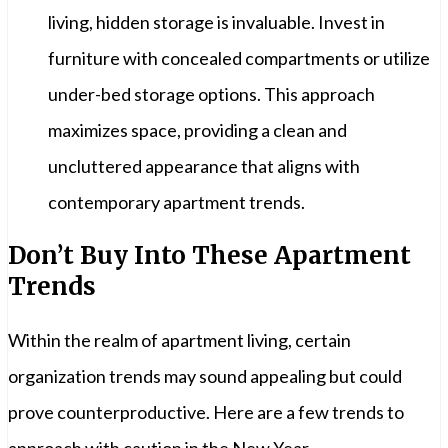
living, hidden storage is invaluable. Invest in
furniture with concealed compartments or utilize
under-bed storage options. This approach
maximizes space, providing a clean and
uncluttered appearance that aligns with
contemporary apartment trends.
Don’t Buy Into These Apartment
Trends
Within the realm of apartment living, certain
organization trends may sound appealing but could
prove counterproductive. Here are a few trends to
approach with caution in the New Year.