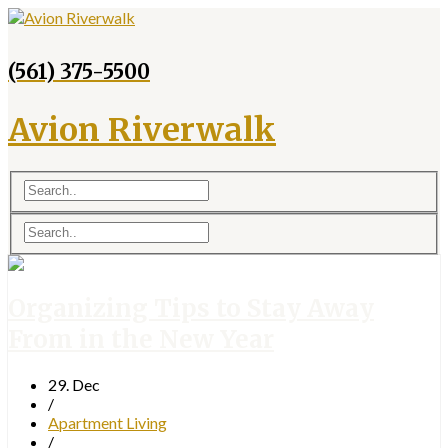
(561) 375-5500
Avion Riverwalk
Organizing Tips to Stay Away
From in the New Year
29. Dec
/
Apartment Living
/