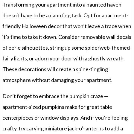
Transforming your apartment into a haunted haven
doesn’t have to be a daunting task. Opt for apartment-
friendly Halloween decor that won’t leave a trace when
it’s time to take it down. Consider removable wall decals
of eerie silhouettes, string up some spiderweb-themed
fairy lights, or adorn your door with a ghostly wreath.
These decorations will create a spine-tingling
atmosphere without damaging your apartment.
Don’t forget to embrace the pumpkin craze —
apartment-sized pumpkins make for great table
centerpieces or window displays. And if you’re feeling
crafty, try carving miniature jack-o’-lanterns to add a