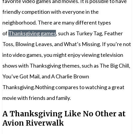
favorite video games and movies. It is possible to have
friendly competition with everyone in the
neighborhood. There are many different types
of
Thanksgiving games
, such as Turkey Tag, Feather
Toss, Blowing Leaves, and What’s Missing. If you’re not
into video games, you might enjoy viewing television
shows with Thanksgiving themes, such as The Big Chill,
You’ve Got Mail, and A Charlie Brown
Thanksgiving.Nothing compares to watching a great
movie with friends and family.
A Thanksgiving Like No Other at
Avion Riverwalk