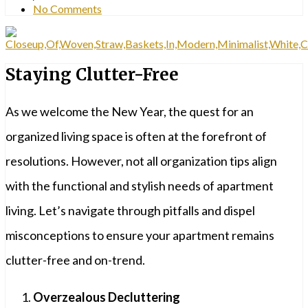
No Comments
Staying Clutter-Free
As we welcome the New Year, the quest for an
organized living space is often at the forefront of
resolutions. However, not all organization tips align
with the functional and stylish needs of apartment
living. Let’s navigate through pitfalls and dispel
misconceptions to ensure your apartment remains
clutter-free and on-trend.
Overzealous Decluttering