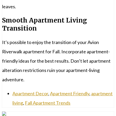
leaves.
Smooth Apartment Living
Transition
It’s possible to enjoy the transition of your Avion
Riverwalk apartment for Fall. Incorporate apartment-
friendly ideas for the best results. Don’t let apartment
alteration restrictions ruin your apartment-living
adventure.
Apartment Decor
,
Apartment Friendly
,
apartment
living
,
Fall Apartment Trends