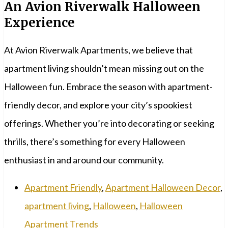
An Avion Riverwalk Halloween
Experience
At Avion Riverwalk Apartments, we believe that
apartment living shouldn’t mean missing out on the
Halloween fun. Embrace the season with apartment-
friendly decor, and explore your city’s spookiest
offerings. Whether you’re into decorating or seeking
thrills, there’s something for every Halloween
enthusiast in and around our community.
Apartment Friendly
,
Apartment Halloween Decor
,
apartment living
,
Halloween
,
Halloween
Apartment Trends