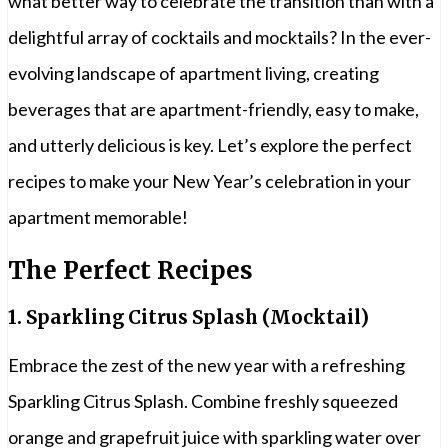
what better way to celebrate the transition than with a
delightful array of cocktails and mocktails? In the ever-
evolving landscape of apartment living, creating
beverages that are apartment-friendly, easy to make,
and utterly delicious is key. Let’s explore the perfect
recipes to make your New Year’s celebration in your
apartment memorable!
The Perfect Recipes
1.
Sparkling Citrus Splash (Mocktail)
Embrace the zest of the new year with a refreshing
Sparkling Citrus Splash. Combine freshly squeezed
orange and grapefruit juice with sparkling water over