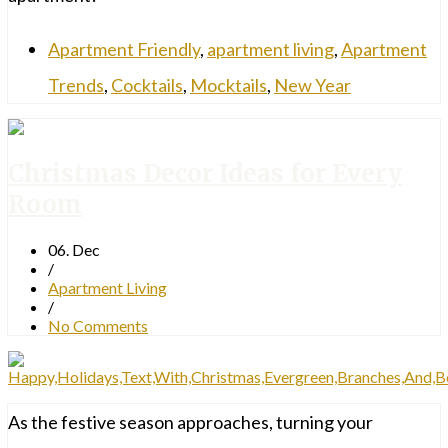
Apartment Friendly
,
apartment living
,
Apartment
Trends
,
Cocktails
,
Mocktails
,
New Year
Christmas Decor Ideas for Every
Room
06. Dec
/
Apartment Living
/
No Comments
As the festive season approaches, turning your