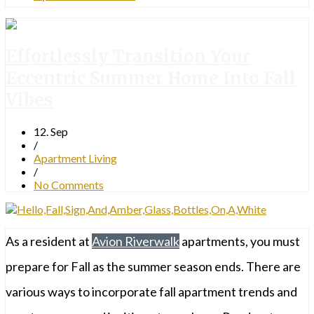
Effortlessly Transition Your
Eccentric Summer Home Into Fall
Vibes
12. Sep
/
Apartment Living
/
No Comments
As a resident at
Avion Riverwalk
apartments, you must
prepare for Fall as the summer season ends. There are
various ways to incorporate fall apartment trends and