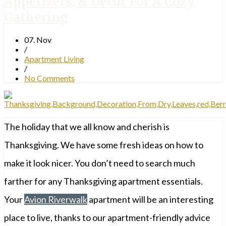
Appetizers, & Decor For A Cozy
Gathering
07. Nov
/
Apartment Living
/
No Comments
The holiday that we all know and cherish is
Thanksgiving. We have some fresh ideas on how to
make it look nicer. You don’t need to search much
farther for any Thanksgiving apartment essentials.
Your
Avion Riverwalk
apartment will be an interesting
place to live, thanks to our apartment-friendly advice