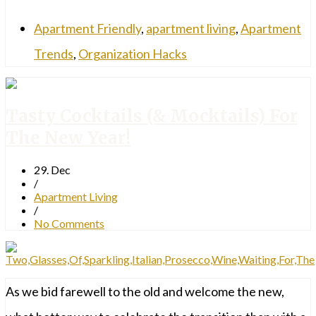
Apartment Friendly
,
apartment living
,
Apartment
Trends
,
Organization Hacks
Tasty Cocktails (& Mocktails) For
The New Year!
29. Dec
/
Apartment Living
/
No Comments
As we bid farewell to the old and welcome the new,