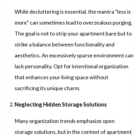
While decluttering is essential, the mantra “less is
more” can sometimes lead to overzealous purging.
The goal is not to strip your apartment bare but to
strike a balance between functionality and
aesthetics. An excessively sparse environment can
lack personality. Opt for intentional organization
that enhances your living space without
sacrificing its unique charm.
Neglecting Hidden Storage Solutions
Many organization trends emphasize open
storage solutions, but in the context of apartment