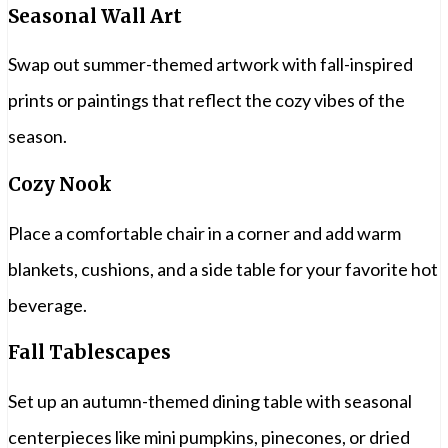
Seasonal Wall Art
Swap out summer-themed artwork with fall-inspired
prints or paintings that reflect the cozy vibes of the
season.
Cozy Nook
Place a comfortable chair in a corner and add warm
blankets, cushions, and a side table for your favorite hot
beverage.
Fall Tablescapes
Set up an autumn-themed dining table with seasonal
centerpieces like mini pumpkins, pinecones, or dried