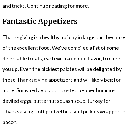
and tricks. Continue reading for more.
Fantastic Appetizers
Thanksgiving is a healthy holiday in large part because
of the excellent food. We’ve compiled a list of some
delectable treats, each with a unique flavor, to cheer
you up. Even the pickiest palates will be delighted by
these Thanksgiving appetizers and will likely beg for
more. Smashed avocado, roasted pepper hummus,
deviled eggs, butternut squash soup, turkey for
Thanksgiving, soft pretzel bits, and pickles wrapped in
bacon.