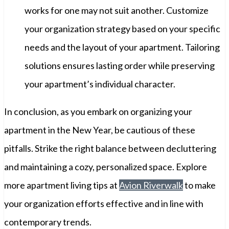
works for one may not suit another. Customize
your organization strategy based on your specific
needs and the layout of your apartment. Tailoring
solutions ensures lasting order while preserving
your apartment’s individual character.
In conclusion, as you embark on organizing your
apartment in the New Year, be cautious of these
pitfalls. Strike the right balance between decluttering
and maintaining a cozy, personalized space. Explore
more apartment living tips at
Avion Riverwalk
to make
your organization efforts effective and in line with
contemporary trends.