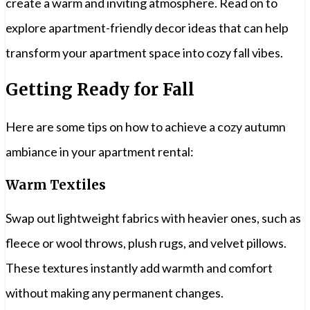
create a warm and inviting atmosphere. Read on to
explore apartment-friendly decor ideas that can help
transform your apartment space into cozy fall vibes.
Getting Ready for Fall
Here are some tips on how to achieve a cozy autumn
ambiance in your apartment rental:
Warm Textiles
Swap out lightweight fabrics with heavier ones, such as
fleece or wool throws, plush rugs, and velvet pillows.
These textures instantly add warmth and comfort
without making any permanent changes.