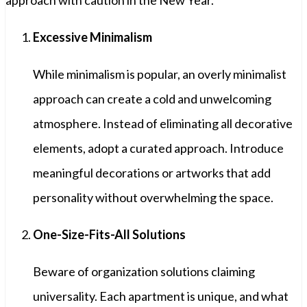
Excessive Minimalism
While minimalism is popular, an overly minimalist
approach can create a cold and unwelcoming
atmosphere. Instead of eliminating all decorative
elements, adopt a curated approach. Introduce
meaningful decorations or artworks that add
personality without overwhelming the space.
One-Size-Fits-All Solutions
Beware of organization solutions claiming
universality. Each apartment is unique, and what