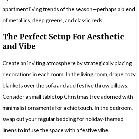
apartment living trends of the season—perhaps a blend
of metallics, deep greens, and classic reds.
The Perfect Setup For Aesthetic
and Vibe
Create an inviting atmosphere by strategically placing
decorations in each room. In the living room, drape cozy
blankets over the sofa and add festive throw pillows.
Consider a small tabletop Christmas tree adorned with
minimalist ornaments for a chic touch. In the bedroom,
swap out your regular bedding for holiday-themed
linens to infuse the space with a festive vibe.