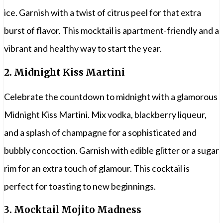
ice. Garnish with a twist of citrus peel for that extra
burst of flavor. This mocktail is apartment-friendly and a
vibrant and healthy way to start the year.
2.
Midnight Kiss Martini
Celebrate the countdown to midnight with a glamorous
Midnight Kiss Martini. Mix vodka, blackberry liqueur,
and a splash of champagne for a sophisticated and
bubbly concoction. Garnish with edible glitter or a sugar
rim for an extra touch of glamour. This cocktail is
perfect for toasting to new beginnings.
3.
Mocktail Mojito Madness