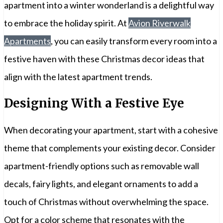
apartment into a winter wonderland is a delightful way
to embrace the holiday spirit. At
Avion Riverwalk
Apartments
, you can easily transform every room into a
festive haven with these Christmas decor ideas that
align with the latest apartment trends.
Designing With a Festive Eye
When decorating your apartment, start with a cohesive
theme that complements your existing decor. Consider
apartment-friendly options such as removable wall
decals, fairy lights, and elegant ornaments to add a
touch of Christmas without overwhelming the space.
Opt for a color scheme that resonates with the