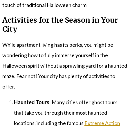
touch of traditional Halloween charm.
Activities for the Season in Your
City
While apartment living has its perks, you might be
wondering how to fully immerse yourself in the
Halloween spirit without a sprawling yard for a haunted
maze. Fear not! Your city has plenty of activities to
offer.
Haunted Tours
: Many cities offer ghost tours
that take you through their most haunted
locations, including the famous
Extreme Action