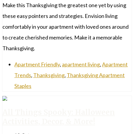
Make this Thanksgiving the greatest one yet by using
these easy pointers and strategies. Envision living
comfortably in your apartment with loved ones around
to create cherished memories. Make it a memorable
Thanksgiving.
Apartment Friendly
,
apartment living
,
Apartment
Trends
,
Thanksgiving
,
Thanksgiving Apartment
Staples
All Things Spooky: Halloween
Activities, Decor, & More!