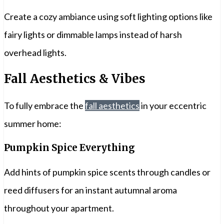
Create a cozy ambiance using soft lighting options like
fairy lights or dimmable lamps instead of harsh
overhead lights.
Fall Aesthetics & Vibes
To fully embrace the
fall aesthetics
in your eccentric
summer home:
Pumpkin Spice Everything
Add hints of pumpkin spice scents through candles or
reed diffusers for an instant autumnal aroma
throughout your apartment.