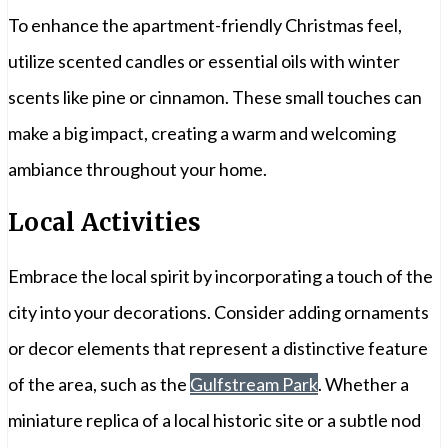
To enhance the apartment-friendly Christmas feel,
utilize scented candles or essential oils with winter
scents like pine or cinnamon. These small touches can
make a big impact, creating a warm and welcoming
ambiance throughout your home.
Local Activities
Embrace the local spirit by incorporating a touch of the
city into your decorations. Consider adding ornaments
or decor elements that represent a distinctive feature
of the area, such as the
Gulfstream Park
. Whether a
miniature replica of a local historic site or a subtle nod