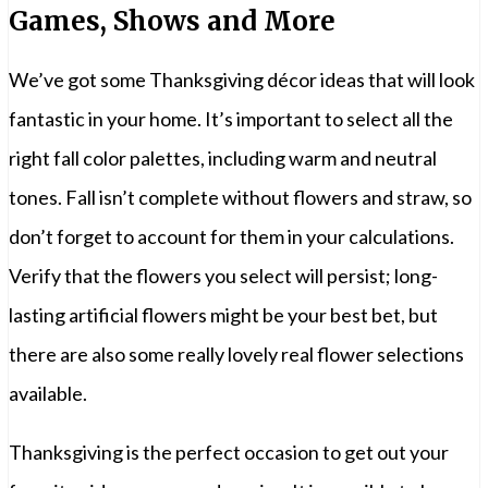
Games, Shows and More
We’ve got some Thanksgiving décor ideas that will look
fantastic in your home. It’s important to select all the
right fall color palettes, including warm and neutral
tones. Fall isn’t complete without flowers and straw, so
don’t forget to account for them in your calculations.
Verify that the flowers you select will persist; long-
lasting artificial flowers might be your best bet, but
there are also some really lovely real flower selections
available.
Thanksgiving is the perfect occasion to get out your