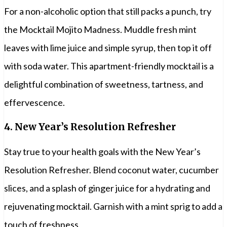
For a non-alcoholic option that still packs a punch, try
the Mocktail Mojito Madness. Muddle fresh mint
leaves with lime juice and simple syrup, then top it off
with soda water. This apartment-friendly mocktail is a
delightful combination of sweetness, tartness, and
effervescence.
4.
New Year’s Resolution Refresher
Stay true to your health goals with the New Year’s
Resolution Refresher. Blend coconut water, cucumber
slices, and a splash of ginger juice for a hydrating and
rejuvenating mocktail. Garnish with a mint sprig to add a
touch of freshness.