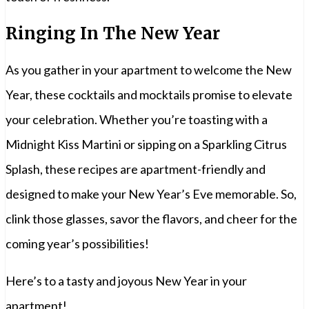
Ringing In The New Year
As you gather in your apartment to welcome the New
Year, these cocktails and mocktails promise to elevate
your celebration. Whether you’re toasting with a
Midnight Kiss Martini or sipping on a Sparkling Citrus
Splash, these recipes are apartment-friendly and
designed to make your New Year’s Eve memorable. So,
clink those glasses, savor the flavors, and cheer for the
coming year’s possibilities!
Here’s to a tasty and joyous New Year in your
apartment!