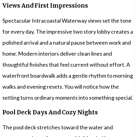
Views And First Impressions
Spectacular Intracoastal Waterway views set the tone
for every day. The impressive two story lobby creates a
polished arrival and a natural pause between work and
home. Modern interiors deliver clean lines and
thoughtful finishes that feel current without effort. A
waterfront boardwalk adds a gentle rhythm to morning
walks and evening resets. You will notice how the
setting turns ordinary moments into something special.
Pool Deck Days And Cozy Nights
The pool deck stretches toward the water and