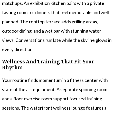
matchups. An exhibition kitchen pairs with a private
tasting room for dinners that feel memorable and well
planned. The rooftop terrace adds grilling areas,
outdoor dining, and a wet bar with stunning water
views. Conversations run late while the skyline glows in
every direction.
Wellness And Training That Fit Your
Rhythm
Your routine finds momentum in a fitness center with
state of the art equipment. A separate spinning room
and a floor exercise room support focused training
sessions. The waterfront wellness lounge features a