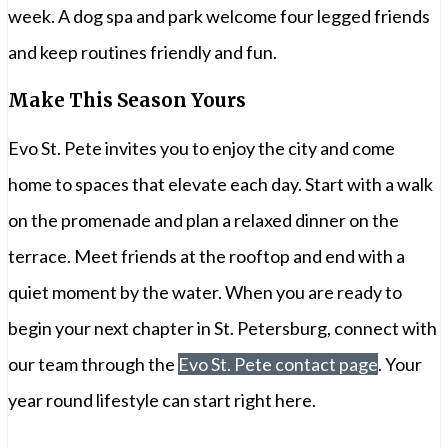
week. A dog spa and park welcome four legged friends
and keep routines friendly and fun.
Make This Season Yours
Evo St. Pete invites you to enjoy the city and come
home to spaces that elevate each day. Start with a walk
on the promenade and plan a relaxed dinner on the
terrace. Meet friends at the rooftop and end with a
quiet moment by the water. When you are ready to
begin your next chapter in St. Petersburg, connect with
our team through the
Evo St. Pete contact page
. Your
year round lifestyle can start right here.