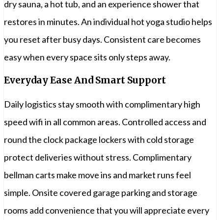
dry sauna, a hot tub, and an experience shower that
restores in minutes. An individual hot yoga studio helps
you reset after busy days. Consistent care becomes
easy when every space sits only steps away.
Everyday Ease And Smart Support
Daily logistics stay smooth with complimentary high
speed wifi in all common areas. Controlled access and
round the clock package lockers with cold storage
protect deliveries without stress. Complimentary
bellman carts make move ins and market runs feel
simple. Onsite covered garage parking and storage
rooms add convenience that you will appreciate every