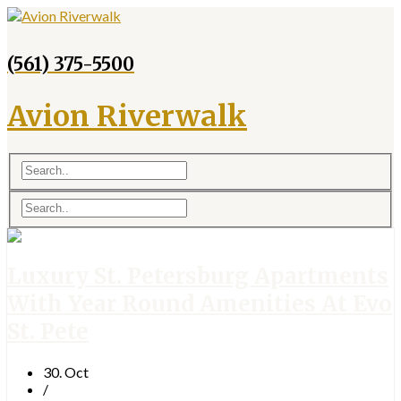
(561) 375-5500
Avion Riverwalk
Luxury St. Petersburg Apartments
With Year Round Amenities At Evo
St. Pete
30. Oct
/