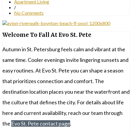
Apartment Living
/
No Comments
Welcome To Fall At Evo St. Pete
Autumn in St. Petersburg feels calm and vibrant at the
same time. Cooler evenings invite lingering sunsets and
easy routines. At Evo St. Pete you can shape a season
that prioritizes connection and comfort. The
destination location places you near the waterfront and
the culture that defines the city. For details about life
here and current availability, reach our team through
the
Evo St. Pete contact page
.