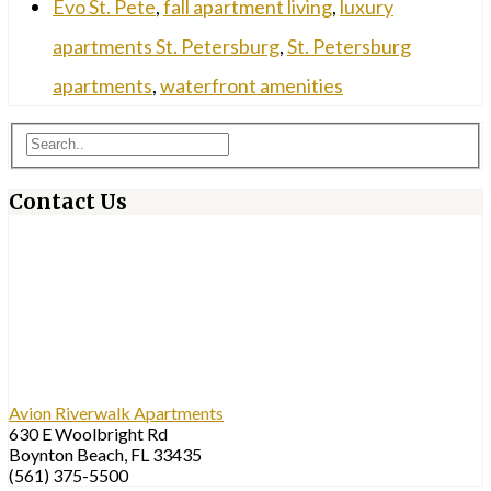
Evo St. Pete
,
fall apartment living
,
luxury
apartments St. Petersburg
,
St. Petersburg
apartments
,
waterfront amenities
Contact Us
Avion Riverwalk Apartments
630 E Woolbright Rd
Boynton Beach, FL 33435
(561) 375-5500