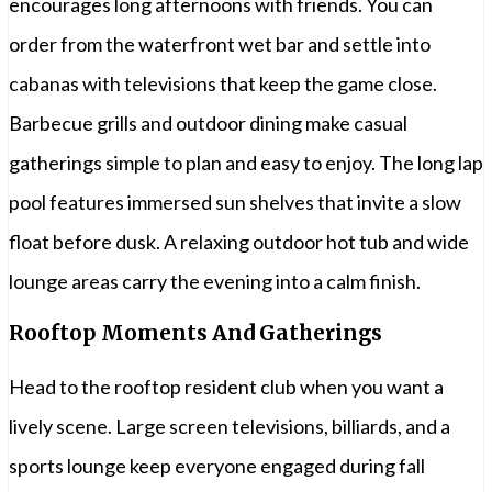
encourages long afternoons with friends. You can
order from the waterfront wet bar and settle into
cabanas with televisions that keep the game close.
Barbecue grills and outdoor dining make casual
gatherings simple to plan and easy to enjoy. The long lap
pool features immersed sun shelves that invite a slow
float before dusk. A relaxing outdoor hot tub and wide
lounge areas carry the evening into a calm finish.
Rooftop Moments And Gatherings
Head to the rooftop resident club when you want a
lively scene. Large screen televisions, billiards, and a
sports lounge keep everyone engaged during fall