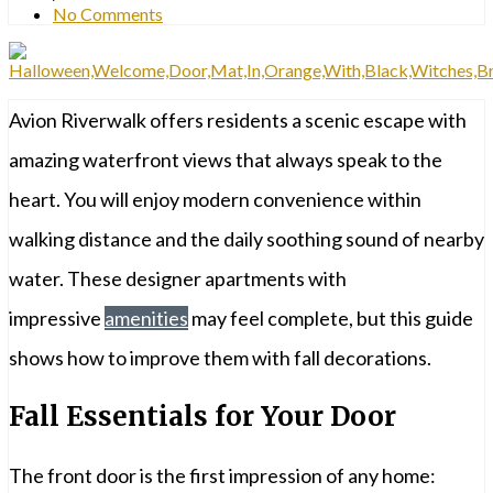
No Comments
Avion Riverwalk offers residents a scenic escape with
amazing waterfront views that always speak to the
heart. You will enjoy modern convenience within
walking distance and the daily soothing sound of nearby
water. These designer apartments with
impressive
amenities
may feel complete, but this guide
shows how to improve them with fall decorations.
Fall Essentials for Your Door
The front door is the first impression of any home: