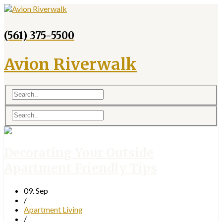
(561) 375-5500
Avion Riverwalk
Decorating Your Outside
Apartment Friendly Tips
09. Sep
/
Apartment Living
/