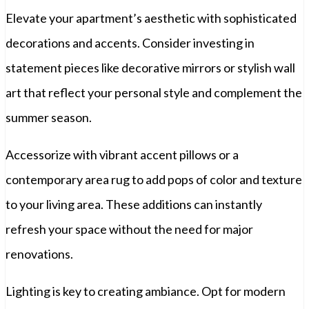
Elevate your apartment’s aesthetic with sophisticated
decorations and accents. Consider investing in
statement pieces like decorative mirrors or stylish wall
art that reflect your personal style and complement the
summer season.
Accessorize with vibrant accent pillows or a
contemporary area rug to add pops of color and texture
to your living area. These additions can instantly
refresh your space without the need for major
renovations.
Lighting is key to creating ambiance. Opt for modern