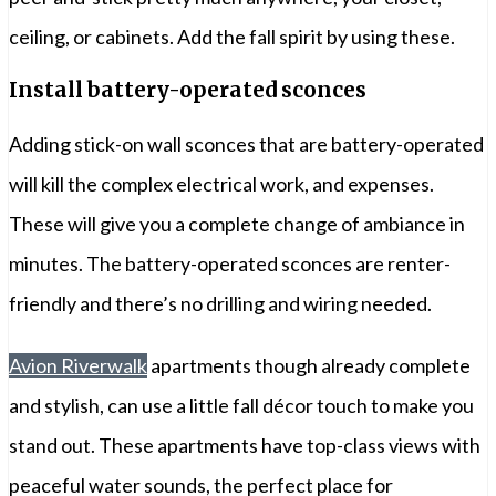
ceiling, or cabinets. Add the fall spirit by using these.
Install battery-operated sconces
Adding stick-on wall sconces that are battery-operated
will kill the complex electrical work, and expenses.
These will give you a complete change of ambiance in
minutes. The battery-operated sconces are renter-
friendly and there’s no drilling and wiring needed.
Avion Riverwalk
apartments though already complete
and stylish, can use a little fall décor touch to make you
stand out. These apartments have top-class views with
peaceful water sounds, the perfect place for