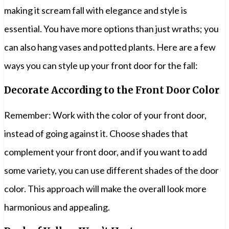
making it scream fall with elegance and style is
essential. You have more options than just wraths; you
can also hang vases and potted plants. Here are a few
ways you can style up your front door for the fall:
Decorate According to the Front Door Color
Remember: Work with the color of your front door,
instead of going against it. Choose shades that
complement your front door, and if you want to add
some variety, you can use different shades of the door
color. This approach will make the overall look more
harmonious and appealing.