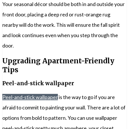
Your seasonal décor should be both in and outside your
front door, placing a deep red or rust-orange rug
nearby will do the work. This will ensure the fall spirit
and look continues even when you step through the
door.
Upgrading Apartment-Friendly
Tips
Peel-and-stick wallpaper
Peel-and-stick wallpaper
is the way to go if you are
afraid to commit to painting your wall. There are a lot of
options from bold to pattern. You can use wallpaper
peel-and-stick pretty much anywhere, your closet,