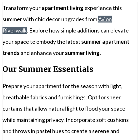
Transform your
apartment living
experience this
summer with chic decor upgrades from
Avion
Riverwalk
. Explore how simple additions can elevate
your space to embody the latest
summer apartment
trends
and enhance your
summer living
.
Our Summer Essentials
Prepare your apartment for the season with light,
breathable fabrics and furnishings. Opt for sheer
curtains that allow natural light to flood your space
while maintaining privacy. Incorporate soft cushions
and throws in pastel hues to create a serene and