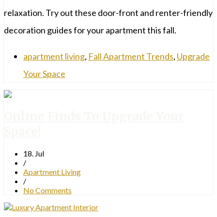
relaxation. Try out these door-front and renter-friendly
decoration guides for your apartment this fall.
apartment living
,
Fall Apartment Trends
,
Upgrade
Your Space
Online Finds To Upgrade Your
Space!
18. Jul
/
Apartment Living
/
No Comments