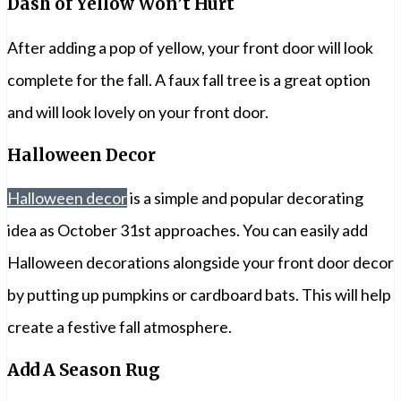
Dash of Yellow Won’t Hurt
After adding a pop of yellow, your front door will look
complete for the fall. A faux fall tree is a great option
and will look lovely on your front door.
Halloween Decor
Halloween decor
is a simple and popular decorating
idea as October 31st approaches. You can easily add
Halloween decorations alongside your front door decor
by putting up pumpkins or cardboard bats. This will help
create a festive fall atmosphere.
Add A Season Rug