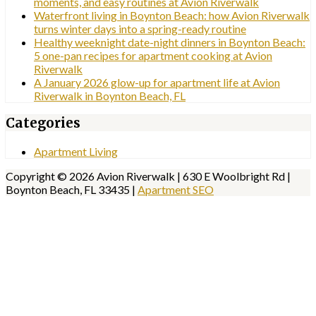
moments, and easy routines at Avion Riverwalk
Waterfront living in Boynton Beach: how Avion Riverwalk
turns winter days into a spring-ready routine
Healthy weeknight date-night dinners in Boynton Beach:
5 one-pan recipes for apartment cooking at Avion
Riverwalk
A January 2026 glow-up for apartment life at Avion
Riverwalk in Boynton Beach, FL
Categories
Apartment Living
Copyright © 2026 Avion Riverwalk | 630 E Woolbright Rd |
Boynton Beach, FL 33435 |
Apartment SEO