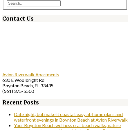
Contact Us
Avion Riverwalk Apartments
630 E Woolbright Rd
Boynton Beach, FL 33435
(561) 375-5500
Recent Posts
Date night, but make it coastal: easy at-home plans and
waterfront evenings in Boynton Beach at Avion Riverwalk
Your Boynton Beach wellness era: beach walks, nature