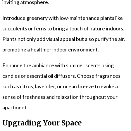
inviting atmosphere.
Introduce greenery with low-maintenance plants like
succulents or ferns to bring a touch of nature indoors.
Plants not only add visual appeal but also purify the air,
promoting a healthier indoor environment.
Enhance the ambiance with summer scents using
candles or essential oil diffusers. Choose fragrances
such as citrus, lavender, or ocean breeze to evoke a
sense of freshness and relaxation throughout your
apartment.
Upgrading Your Space