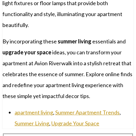
light fixtures or floor lamps that provide both
functionality and style, illuminating your apartment
beautifully.
By incorporating these
summer living
essentials and
upgrade your space
ideas, you can transform your
apartment at Avion Riverwalk into a stylish retreat that
celebrates the essence of summer. Explore online finds
and redefine your apartment living experience with
these simple yet impactful decor tips.
apartment living
,
Summer Apartment Trends
,
Summer Living
,
Upgrade Your Space