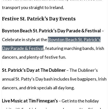
transport you straight to Ireland.
Festive St. Patrick’s Day Events
Boynton Beach St. Patrick’s Day Parade & Festival
–
Celebrate in style at the
Boynton Beach St. Patrick’s
Day Parade & Festival
, featuring marching bands, Irish
dancers, and plenty of festive fun.
St. Patrick’s Day at The Dubliner
– The Dubliner’s
annual St. Patty’s Day bash includes live bagpipers, Irish
dancers, and drink specials all day long.
Live Music at Tim Finnegan’s
– Get into the holiday