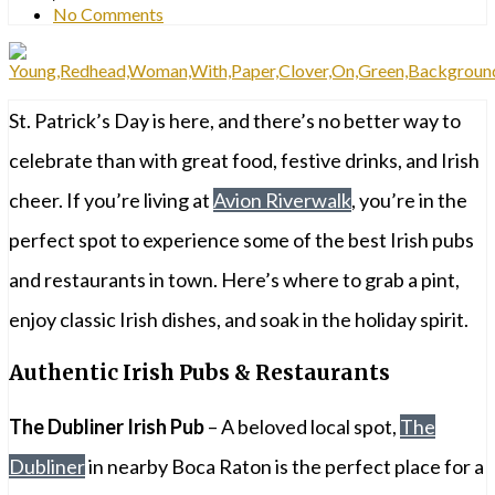
No Comments
St. Patrick’s Day is here, and there’s no better way to
celebrate than with great food, festive drinks, and Irish
cheer. If you’re living at
Avion Riverwalk
, you’re in the
perfect spot to experience some of the best Irish pubs
and restaurants in town. Here’s where to grab a pint,
enjoy classic Irish dishes, and soak in the holiday spirit.
Authentic Irish Pubs & Restaurants
The Dubliner Irish Pub
– A beloved local spot,
The
Dubliner
in nearby Boca Raton is the perfect place for a