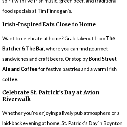
spirit with live Irish music, green beer, and traditional
food specials at Tim Finnegan’s.
Irish-Inspired Eats Close to Home
Want to celebrate at home? Grab takeout from
The
Butcher & The Bar
, where you can find gourmet
sandwiches and craft beers. Or stop by
Bond Street
Ale and Coffee
for festive pastries and a warm Irish
coffee.
Celebrate St. Patrick’s Day at Avion
Riverwalk
Whether you’re enjoying a lively pub atmosphere or a
laid-back evening at home, St. Patrick’s Day in Boynton