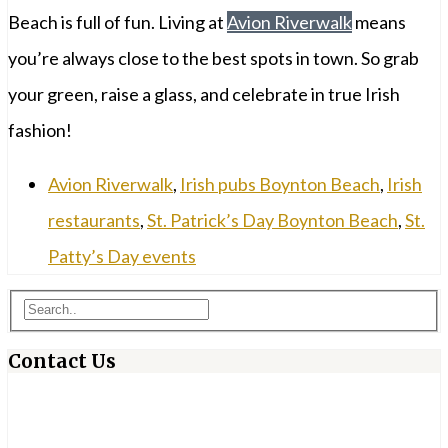
Beach is full of fun. Living at
Avion Riverwalk
means
you’re always close to the best spots in town. So grab
your green, raise a glass, and celebrate in true Irish
fashion!
Avion Riverwalk
,
Irish pubs Boynton Beach
,
Irish
restaurants
,
St. Patrick’s Day Boynton Beach
,
St.
Patty’s Day events
Contact Us