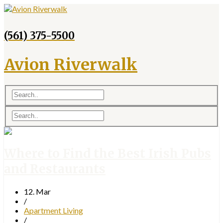
(561) 375-5500
Avion Riverwalk
Where to Find the Best Irish Pubs
and Restaurants
12. Mar
/
Apartment Living
/