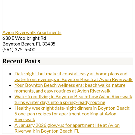
Avion Riverwalk Apartments
630 E Woolbright Rd
Boynton Beach, FL 33435
(561) 375-5500
Recent Posts
Date night, but make it coastal: easy at-home plans and
waterfront evenings in Boynton Beach at Avion Riverwalk
Your Boynton Beach wellness era: beach walks, nature
moments, and easy routines at Avion Riverwalk
Waterfront living in Boynton Beach: how Avion Riverwalk
turns winter days into a spring-ready routine
Healthy weeknight date-night dinners in Boynton Beach:
5 one-pan recipes for apartment cooking at Avion
Riverwalk
A January 2026 glow-up for apartment life at Avion
Riverwalk in Boynton Beach, FL