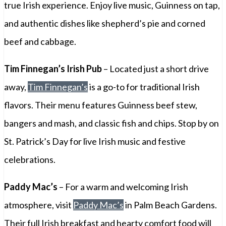
true Irish experience. Enjoy live music, Guinness on tap,
and authentic dishes like shepherd’s pie and corned
beef and cabbage.
Tim Finnegan’s Irish Pub
– Located just a short drive
away,
Tim Finnegan’s
is a go-to for traditional Irish
flavors. Their menu features Guinness beef stew,
bangers and mash, and classic fish and chips. Stop by on
St. Patrick’s Day for live Irish music and festive
celebrations.
Paddy Mac’s
– For a warm and welcoming Irish
atmosphere, visit
Paddy Mac’s
in Palm Beach Gardens.
Their full Irish breakfast and hearty comfort food will