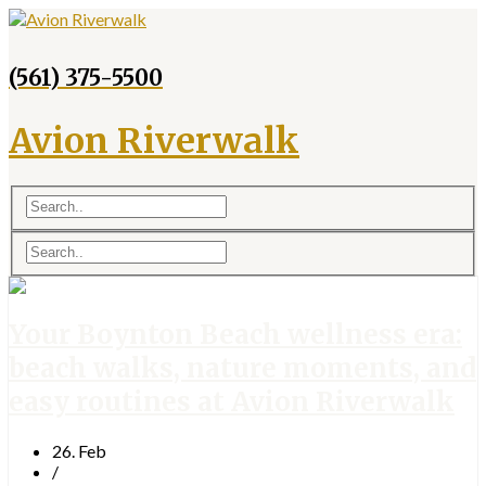
(561) 375-5500
Avion Riverwalk
Your Boynton Beach wellness era:
beach walks, nature moments, and
easy routines at Avion Riverwalk
26. Feb
/