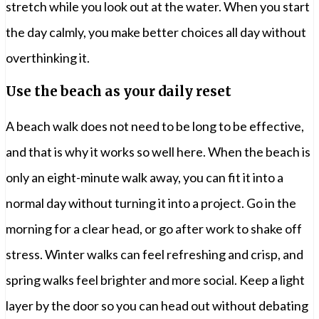
stretch while you look out at the water. When you start
the day calmly, you make better choices all day without
overthinking it.
Use the beach as your daily reset
A beach walk does not need to be long to be effective,
and that is why it works so well here. When the beach is
only an eight-minute walk away, you can fit it into a
normal day without turning it into a project. Go in the
morning for a clear head, or go after work to shake off
stress. Winter walks can feel refreshing and crisp, and
spring walks feel brighter and more social. Keep a light
layer by the door so you can head out without debating