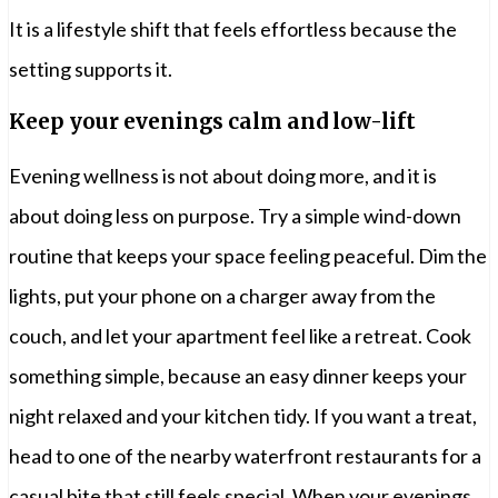
It is a lifestyle shift that feels effortless because the
setting supports it.
Keep your evenings calm and low-lift
Evening wellness is not about doing more, and it is
about doing less on purpose. Try a simple wind-down
routine that keeps your space feeling peaceful. Dim the
lights, put your phone on a charger away from the
couch, and let your apartment feel like a retreat. Cook
something simple, because an easy dinner keeps your
night relaxed and your kitchen tidy. If you want a treat,
head to one of the nearby waterfront restaurants for a
casual bite that still feels special. When your evenings