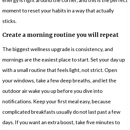
energy is right around the corner, and this is the perfect
moment to reset your habits in a way that actually
sticks.
Create a morning routine you will repeat
The biggest wellness upgrade is consistency, and
mornings are the easiest place to start. Set your day up
with a small routine that feels light, not strict. Open
your windows, take a few deep breaths, and let the
outdoor air wake you up before you dive into
notifications. Keep your first meal easy, because
complicated breakfasts usually do not last past a few
days. If you want an extra boost, take five minutes to