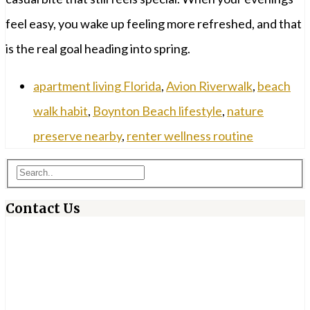
feel easy, you wake up feeling more refreshed, and that
is the real goal heading into spring.
apartment living Florida
,
Avion Riverwalk
,
beach
walk habit
,
Boynton Beach lifestyle
,
nature
preserve nearby
,
renter wellness routine
Contact Us