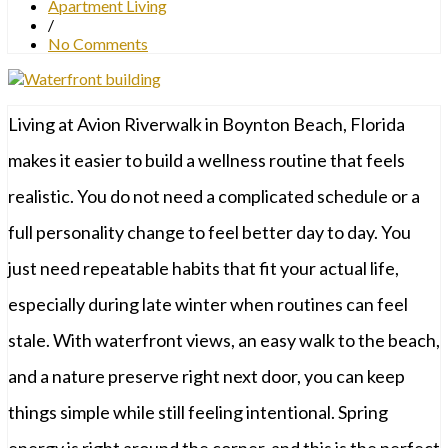
Apartment Living
/
No Comments
Living at Avion Riverwalk in Boynton Beach, Florida
makes it easier to build a wellness routine that feels
realistic. You do not need a complicated schedule or a
full personality change to feel better day to day. You
just need repeatable habits that fit your actual life,
especially during late winter when routines can feel
stale. With waterfront views, an easy walk to the beach,
and a nature preserve right next door, you can keep
things simple while still feeling intentional. Spring