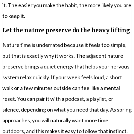
it. The easier you make the habit, the more likely you are
to keep it.
Let the nature preserve do the heavy lifting
Nature time is underrated because it feels too simple,
but that is exactly why it works. The adjacent nature
preserve brings a quiet energy that helps your nervous
system relax quickly. If your week feels loud, a short
walk or a few minutes outside can feel like a mental
reset. You can pair it with a podcast, a playlist, or
silence, depending on what you need that day. As spring
approaches, you will naturally want more time
outdoors, and this makes it easy to follow that instinct.