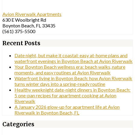
Avion Riverwalk Apartments
630 E Woolbright Rd
Boynton Beach, FL 33435
(561) 375-5500
Recent Posts
Date night, but make it coastal: easy at-home plans and
waterfront evenings in Boynton Beach at Avion Riverwalk
Your Boynton Beach wellness era: beach walks, nature
moments, and easy routines at Avion Riverwalk
Waterfront living in Boynton Beach: how Avion Riverwalk
turns winter days into a spring-ready routine
Healthy weeknight date-night dinners in Boynton Beach:
5 one-pan recipes for apartment cooking at Avion
Riverwalk
A January 2026 glow-up for apartment life at Avion
Riverwalk in Boynton Beach, FL
Categories