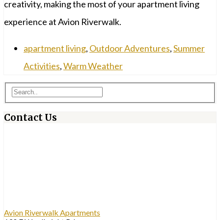
creativity, making the most of your apartment living
experience at Avion Riverwalk.
apartment living
,
Outdoor Adventures
,
Summer
Activities
,
Warm Weather
Contact Us
Avion Riverwalk Apartments