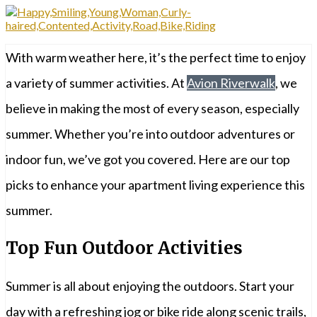
With warm weather here, it’s the perfect time to enjoy
a variety of summer activities. At
Avion Riverwalk
, we
believe in making the most of every season, especially
summer. Whether you’re into outdoor adventures or
indoor fun, we’ve got you covered. Here are our top
picks to enhance your apartment living experience this
summer.
Top Fun Outdoor Activities
Summer is all about enjoying the outdoors. Start your
day with a refreshing jog or bike ride along scenic trails,