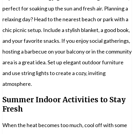
perfect for soaking up the sun and fresh air. Planning a
relaxing day? Head to the nearest beach or park with a
chic picnic setup. Include a stylish blanket, a good book,
and your favorite snacks. If you enjoy social gatherings,
hosting a barbecue on your balcony or in the community
area is a great idea. Set up elegant outdoor furniture
and use string lights to create a cozy, inviting
atmosphere.
Summer Indoor Activities to Stay
Fresh
When the heat becomes too much, cool off with some