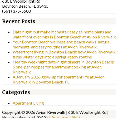
630 E Woolbright Rd
Boynton Beach, FL 33435
(561) 375-5500
Recent Posts
Date night, but make it coastal: easy at-home plans and
waterfront evenings in Boynton Beach at Avion Riverwalk
Your Boynton Beach wellness era: beach walks, nature
moments, and easy routines at Avion Riverwalk
Waterfront living in Boynton Beach: how Avion Riverwalk
turns winter days into a spring-ready routine
Healthy weeknight date-night dinners in Boynton Beach:
5 one-pan recipes for apartment cooking at Avion
Riverwalk
A January 2026 glow-up for apartment life at Avion
Riverwalk in Boynton Beach, FL
Categories
Apartment Living
Copyright © 2026 Avion Riverwalk | 630 E Woolbright Rd |
Boynton Beach, FL 33435 |
Apartment SEO