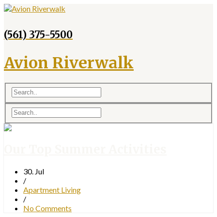
(561) 375-5500
Avion Riverwalk
Our Top Summer Activities
30. Jul
/
Apartment Living
/
No Comments