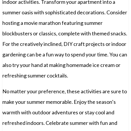
indoor activities. Transform your apartment into a
summer oasis with sophisticated decorations. Consider
hosting a movie marathon featuring summer
blockbusters or classics, complete with themed snacks.
For the creatively inclined, DIY craft projects or indoor
gardening can be a fun way to spend your time. You can
also try your hand at making homemade ice cream or
refreshing summer cocktails.
No matter your preference, these activities are sure to
make your summer memorable. Enjoy the season’s
warmth with outdoor adventures or stay cool and
refreshed indoors. Celebrate summer with fun and