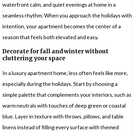
waterfront calm, and quiet evenings at home in a
seamless rhythm. When you approach the holidays with
intention, your apartment becomes the center of a
season that feels both elevated and easy.
Decorate for fall and winter without
cluttering your space
In a luxury apartment home, less often feels like more,
especially during the holidays. Start by choosing a
simple palette that complements your interiors, such as
warm neutrals with touches of deep green or coastal
blue. Layer in texture with throws, pillows, and table
linens instead of filling every surface with themed