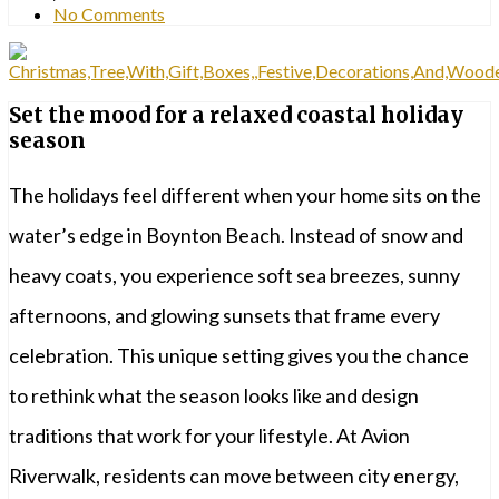
No Comments
Set the mood for a relaxed coastal holiday
season
The holidays feel different when your home sits on the
water’s edge in Boynton Beach. Instead of snow and
heavy coats, you experience soft sea breezes, sunny
afternoons, and glowing sunsets that frame every
celebration. This unique setting gives you the chance
to rethink what the season looks like and design
traditions that work for your lifestyle. At Avion
Riverwalk, residents can move between city energy,