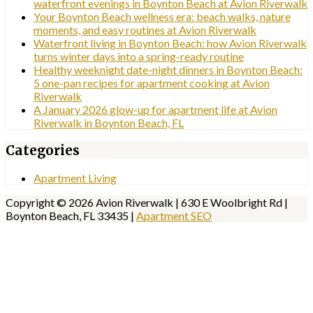
waterfront evenings in Boynton Beach at Avion Riverwalk
Your Boynton Beach wellness era: beach walks, nature
moments, and easy routines at Avion Riverwalk
Waterfront living in Boynton Beach: how Avion Riverwalk
turns winter days into a spring-ready routine
Healthy weeknight date-night dinners in Boynton Beach:
5 one-pan recipes for apartment cooking at Avion
Riverwalk
A January 2026 glow-up for apartment life at Avion
Riverwalk in Boynton Beach, FL
Categories
Apartment Living
Copyright © 2026 Avion Riverwalk | 630 E Woolbright Rd |
Boynton Beach, FL 33435 |
Apartment SEO