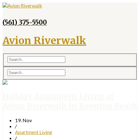
(561) 375-5500
Avion Riverwalk
Holiday Apartment Living at
Avion Riverwalk in Boynton Beach
19. Nov
/
Apartment Living
/