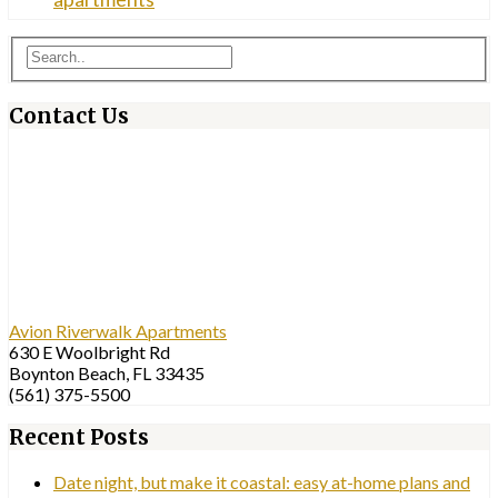
Contact Us
Avion Riverwalk Apartments
630 E Woolbright Rd
Boynton Beach, FL 33435
(561) 375-5500
Recent Posts
Date night, but make it coastal: easy at-home plans and