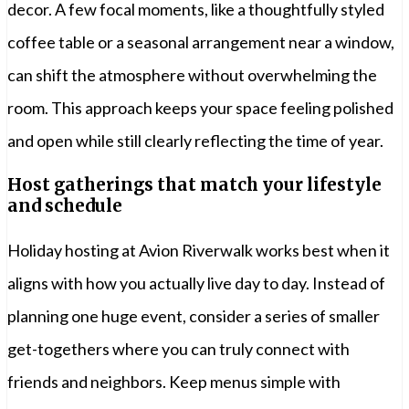
decor. A few focal moments, like a thoughtfully styled
coffee table or a seasonal arrangement near a window,
can shift the atmosphere without overwhelming the
room. This approach keeps your space feeling polished
and open while still clearly reflecting the time of year.
Host gatherings that match your lifestyle
and schedule
Holiday hosting at Avion Riverwalk works best when it
aligns with how you actually live day to day. Instead of
planning one huge event, consider a series of smaller
get-togethers where you can truly connect with
friends and neighbors. Keep menus simple with