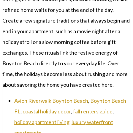
refined home waits for you at the end of the day.
Create a few signature traditions that always begin and
end in your apartment, such as a movie night after a
holiday stroll or a slow morning coffee before gift
exchanges. These rituals link the festive energy of
Boynton Beach directly to your everyday life. Over
time, the holidays become less about rushing and more
about savoring the home you have created here.
Avion Riverwalk Boynton Beach
,
Boynton Beach
FL
,
coastal holiday decor
,
fall renters guide
,
holiday apartment living
,
luxury waterfront
apartments