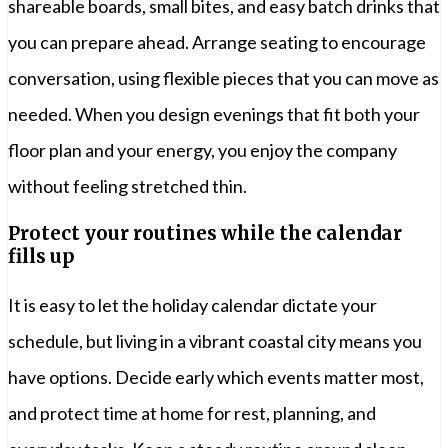
shareable boards, small bites, and easy batch drinks that
you can prepare ahead. Arrange seating to encourage
conversation, using flexible pieces that you can move as
needed. When you design evenings that fit both your
floor plan and your energy, you enjoy the company
without feeling stretched thin.
Protect your routines while the calendar
fills up
It is easy to let the holiday calendar dictate your
schedule, but living in a vibrant coastal city means you
have options. Decide early which events matter most,
and protect time at home for rest, planning, and