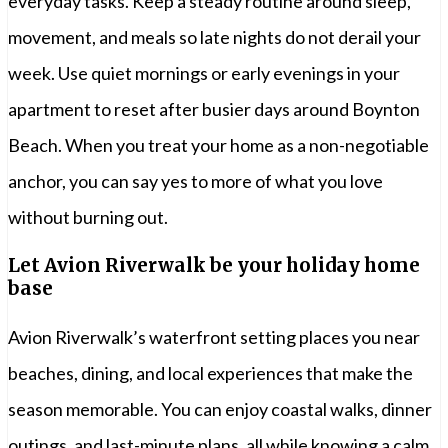
everyday tasks. Keep a steady routine around sleep,
movement, and meals so late nights do not derail your
week. Use quiet mornings or early evenings in your
apartment to reset after busier days around Boynton
Beach. When you treat your home as a non-negotiable
anchor, you can say yes to more of what you love
without burning out.
Let Avion Riverwalk be your holiday home
base
Avion Riverwalk’s waterfront setting places you near
beaches, dining, and local experiences that make the
season memorable. You can enjoy coastal walks, dinner
outings, and last-minute plans, all while knowing a calm,