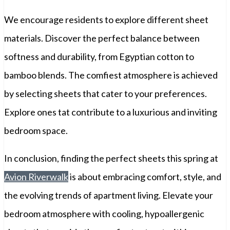
We encourage residents to explore different sheet
materials. Discover the perfect balance between
softness and durability, from Egyptian cotton to
bamboo blends. The comfiest atmosphere is achieved
by selecting sheets that cater to your preferences.
Explore ones tat contribute to a luxurious and inviting
bedroom space.
In conclusion, finding the perfect sheets this spring at
Avion Riverwalk
is about embracing comfort, style, and
the evolving trends of apartment living. Elevate your
bedroom atmosphere with cooling, hypoallergenic