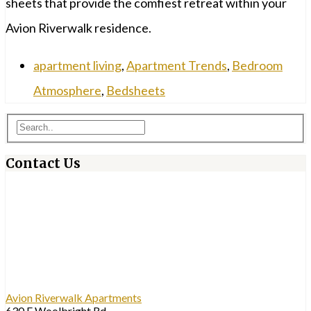
sheets that provide the comfiest retreat within your
Avion Riverwalk residence.
apartment living
,
Apartment Trends
,
Bedroom
Atmosphere
,
Bedsheets
Contact Us
Avion Riverwalk Apartments
630 E Woolbright Rd