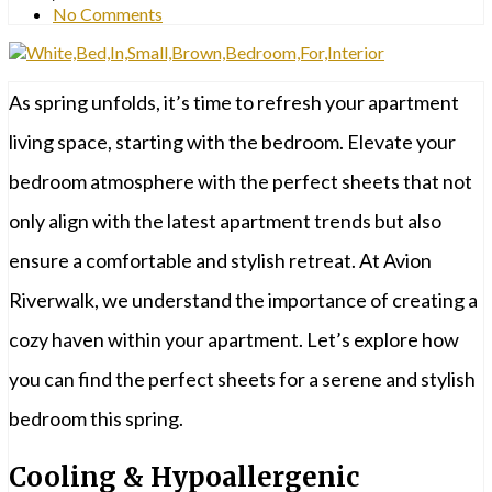
No Comments
As spring unfolds, it’s time to refresh your apartment
living space, starting with the bedroom. Elevate your
bedroom atmosphere with the perfect sheets that not
only align with the latest apartment trends but also
ensure a comfortable and stylish retreat. At Avion
Riverwalk, we understand the importance of creating a
cozy haven within your apartment. Let’s explore how
you can find the perfect sheets for a serene and stylish
bedroom this spring.
Cooling & Hypoallergenic