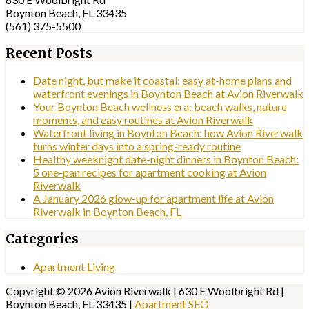
Boynton Beach, FL 33435
(561) 375-5500
Recent Posts
Date night, but make it coastal: easy at-home plans and
waterfront evenings in Boynton Beach at Avion Riverwalk
Your Boynton Beach wellness era: beach walks, nature
moments, and easy routines at Avion Riverwalk
Waterfront living in Boynton Beach: how Avion Riverwalk
turns winter days into a spring-ready routine
Healthy weeknight date-night dinners in Boynton Beach:
5 one-pan recipes for apartment cooking at Avion
Riverwalk
A January 2026 glow-up for apartment life at Avion
Riverwalk in Boynton Beach, FL
Categories
Apartment Living
Copyright © 2026 Avion Riverwalk | 630 E Woolbright Rd |
Boynton Beach, FL 33435 |
Apartment SEO