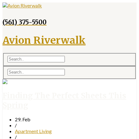
(561) 375-5500
Avion Riverwalk
Finding The Perfect Sheets This
Spring
29. Feb
/
Apartment Living
/