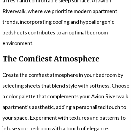
a fresh and comfortable sleep surface. At Avion
Riverwalk, where we prioritize modern apartment
trends, incorporating cooling and hypoallergenic
bedsheets contributes to an optimal bedroom
environment.
The Comfiest Atmosphere
Create the comfiest atmosphere in your bedroom by
selecting sheets that blend style with softness. Choose
a color palette that complements your Avion Riverwalk
apartment’s aesthetic, adding a personalized touch to
your space. Experiment with textures and patterns to
infuse your bedroom with a touch of elegance.