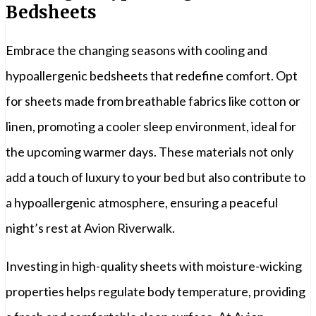
Bedsheets
Embrace the changing seasons with cooling and
hypoallergenic bedsheets that redefine comfort. Opt
for sheets made from breathable fabrics like cotton or
linen, promoting a cooler sleep environment, ideal for
the upcoming warmer days. These materials not only
add a touch of luxury to your bed but also contribute to
a hypoallergenic atmosphere, ensuring a peaceful
night’s rest at Avion Riverwalk.
Investing in high-quality sheets with moisture-wicking
properties helps regulate body temperature, providing