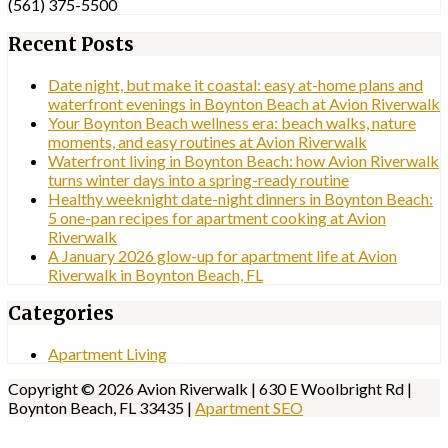
(561) 375-5500
Recent Posts
Date night, but make it coastal: easy at-home plans and
waterfront evenings in Boynton Beach at Avion Riverwalk
Your Boynton Beach wellness era: beach walks, nature
moments, and easy routines at Avion Riverwalk
Waterfront living in Boynton Beach: how Avion Riverwalk
turns winter days into a spring-ready routine
Healthy weeknight date-night dinners in Boynton Beach:
5 one-pan recipes for apartment cooking at Avion
Riverwalk
A January 2026 glow-up for apartment life at Avion
Riverwalk in Boynton Beach, FL
Categories
Apartment Living
Copyright © 2026 Avion Riverwalk | 630 E Woolbright Rd |
Boynton Beach, FL 33435 |
Apartment SEO