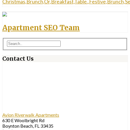
Apartment SEO Team
Contact Us
Avion Riverwalk Apartments
630 E Woolbright Rd
Boynton Beach, FL 33435