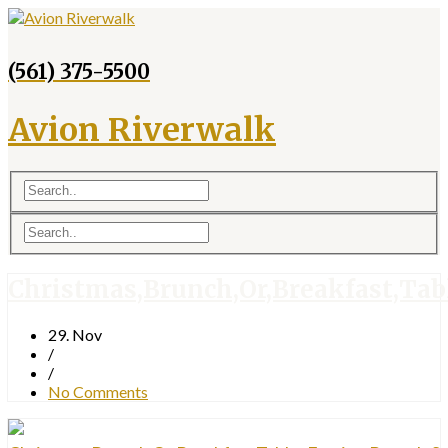
(561) 375-5500
Avion Riverwalk
Christmas,Brunch,Or,Breakfast,Tabl
29. Nov
/
/
No Comments